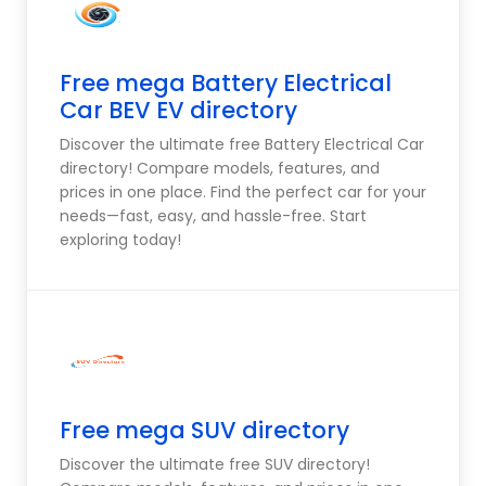
Free mega Battery Electrical
Car BEV EV directory
Discover the ultimate free Battery Electrical Car
directory! Compare models, features, and
prices in one place. Find the perfect car for your
needs—fast, easy, and hassle-free. Start
exploring today!
Free mega SUV directory
Discover the ultimate free SUV directory!