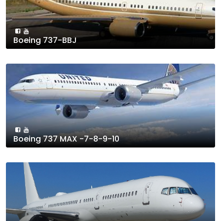
Boeing 737-BBJ
Boeing 737 MAX -7-8-9-10