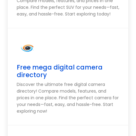
Compare models, features, and prices in one
place. Find the perfect SUV for your needs—fast,
easy, and hassle-free. Start exploring today!
Free mega digital camera
directory
Discover the ultimate free digital camera
directory! Compare models, features, and
prices in one place. Find the perfect camera for
your needs—fast, easy, and hassle-free. Start
exploring now!