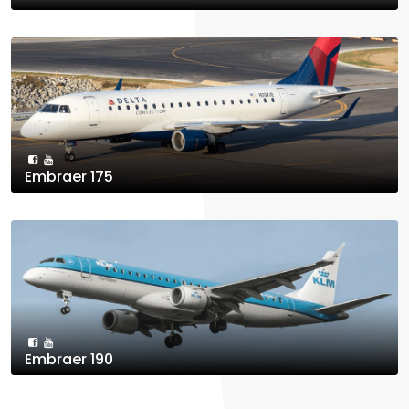
Embraer 175
Embraer 190