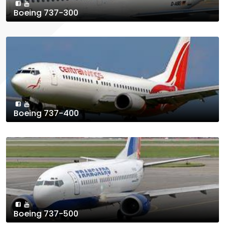
Boeing 737-300
Boeing 737-400
Boeing 737-500