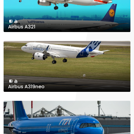
Airbus A321
Airbus A319neo