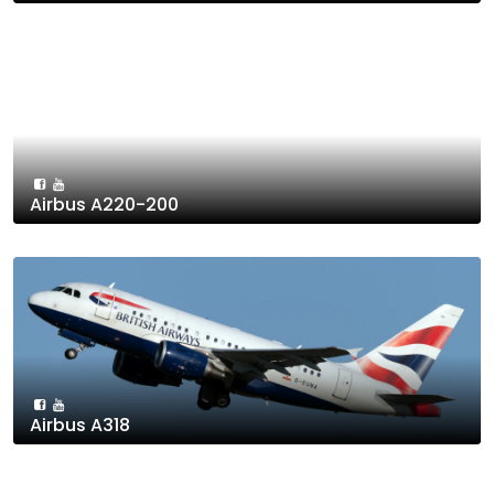
Airbus A220-200
Airbus A318