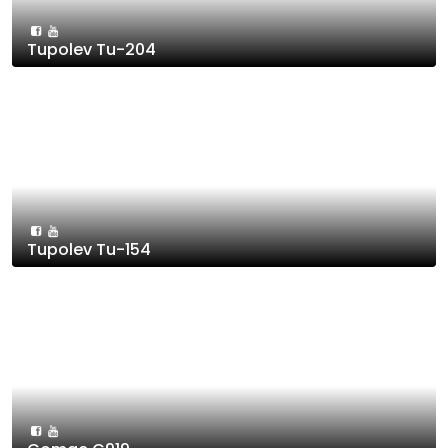
Tupolev Tu-204
Tupolev Tu-154