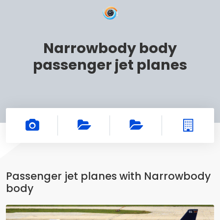
Narrowbody body
passenger jet planes
Passenger jet planes with Narrowbody
body