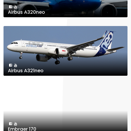
Airbus A320neo
Airbus A321neo
Embraer 170