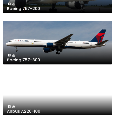
Boeing 757-200
Boeing 757-300
Airbus A220-100