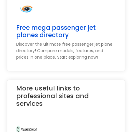
Free mega passenger jet
planes directory
Discover the ultimate free passenger jet plane
directory! Compare models, features, and
prices in one place. Start exploring now!
More useful links to
professional sites and
services