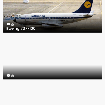
Boeing 737-100