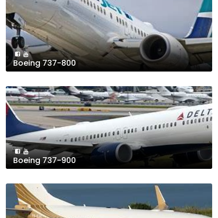
Boeing 737-800
Boeing 737-900