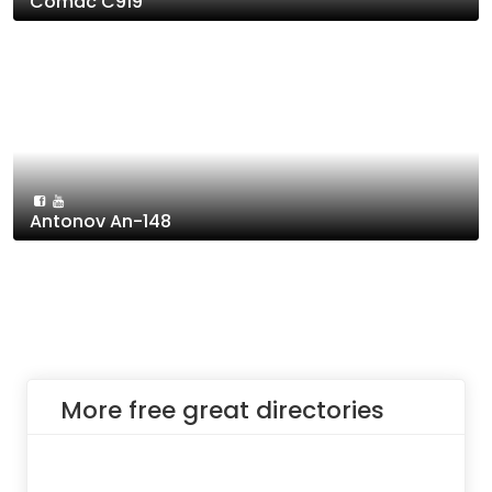
Comac C919
Antonov An-148
More free great directories