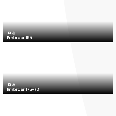
Embraer 195
Embraer 175-E2