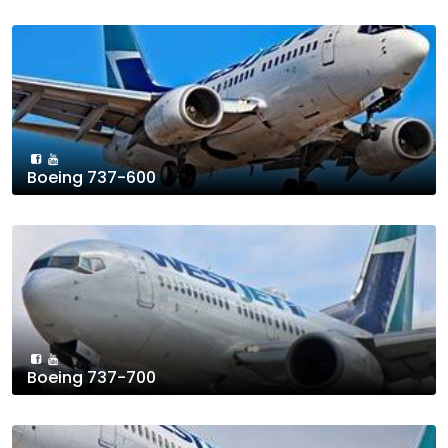
Boeing 737-600
Boeing 737-700