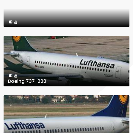
Boeing 737-200