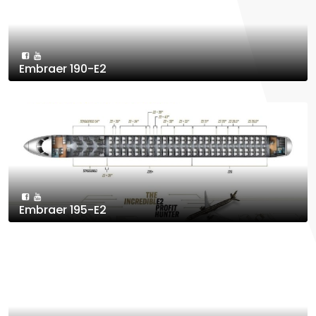
Embraer 190-E2
Embraer 195-E2