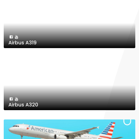
Airbus A319
Airbus A320