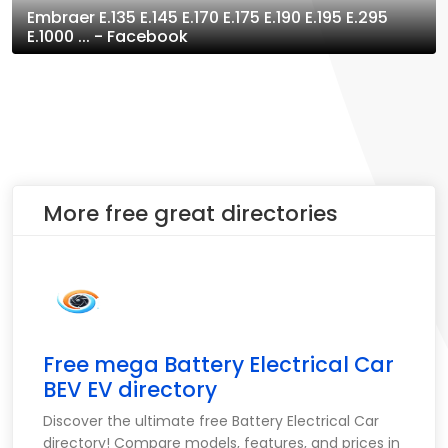
Embraer E.135 E.145 E.170 E.175 E.190 E.195 E.295
E.1000 ... - Facebook
More free great directories
Free mega Battery Electrical Car
BEV EV directory
Discover the ultimate free Battery Electrical Car
directory! Compare models, features, and prices in