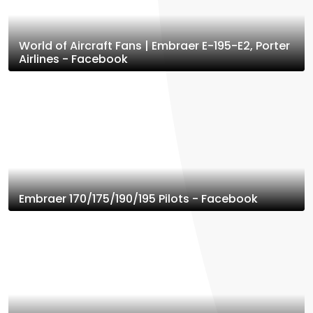
World of Aircraft Fans | Embraer E-195-E2, Porter
Airlines - Facebook
Embraer 170/175/190/195 Pilots - Facebook