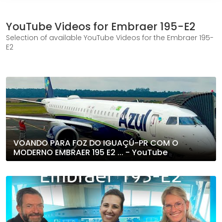
YouTube Videos for Embraer 195-E2
Selection of available YouTube Videos for the Embraer 195-
E2
VOANDO PARA FOZ DO IGUAÇÚ-PR COM O
MODERNO EMBRAER 195 E2 ... - YouTube