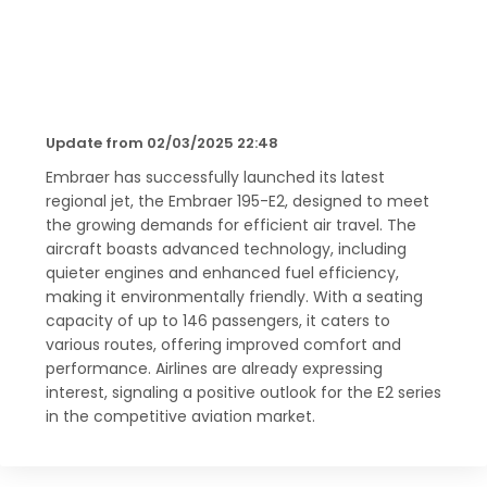
Update from 02/03/2025 22:48
Embraer has successfully launched its latest
regional jet, the Embraer 195-E2, designed to meet
the growing demands for efficient air travel. The
aircraft boasts advanced technology, including
quieter engines and enhanced fuel efficiency,
making it environmentally friendly. With a seating
capacity of up to 146 passengers, it caters to
various routes, offering improved comfort and
performance. Airlines are already expressing
interest, signaling a positive outlook for the E2 series
in the competitive aviation market.