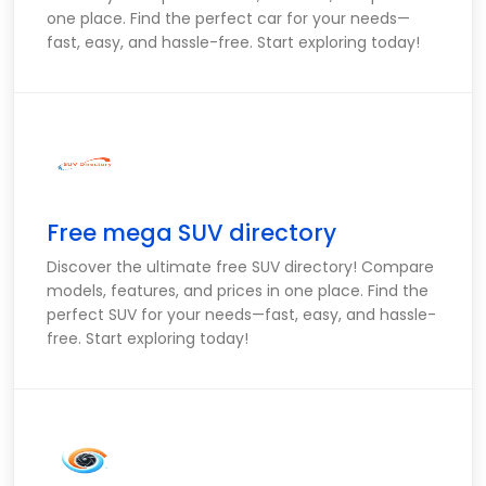
one place. Find the perfect car for your needs—
fast, easy, and hassle-free. Start exploring today!
Free mega SUV directory
Discover the ultimate free SUV directory! Compare
models, features, and prices in one place. Find the
perfect SUV for your needs—fast, easy, and hassle-
free. Start exploring today!