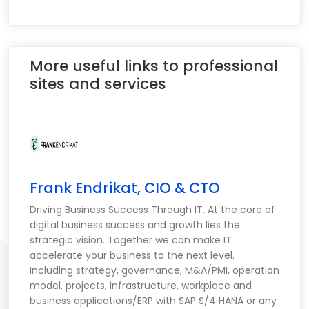
More useful links to professional
sites and services
Frank Endrikat, CIO & CTO
Driving Business Success Through IT. At the core of
digital business success and growth lies the
strategic vision. Together we can make IT
accelerate your business to the next level.
Including strategy, governance, M&A/PMI, operation
model, projects, infrastructure, workplace and
business applications/ERP with SAP S/4 HANA or any