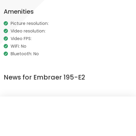
Amenities
Picture resolution:
Video resolution:
Video FPS:
WiFi: No
Bluetooth: No
News for Embraer 195-E2