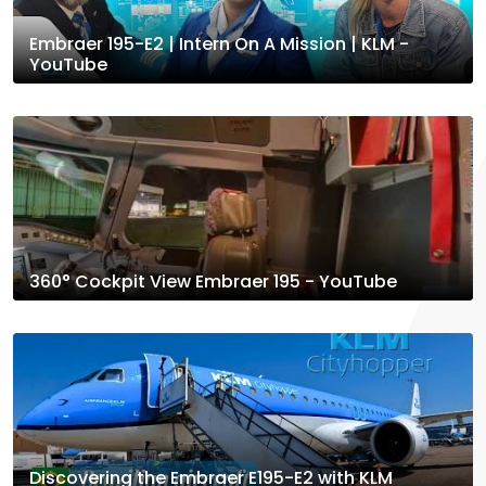
Embraer 195-E2 | Intern On A Mission | KLM -
YouTube
360° Cockpit View Embraer 195 - YouTube
Discovering the Embraer E195-E2 with KLM