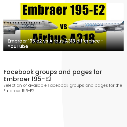
Embraer 195 e2 vs Airbus A318 difference -
YouTube
Facebook groups and pages for
Embraer 195-E2
Selection of available Facebook groups and pages for the
Embraer 195-E2