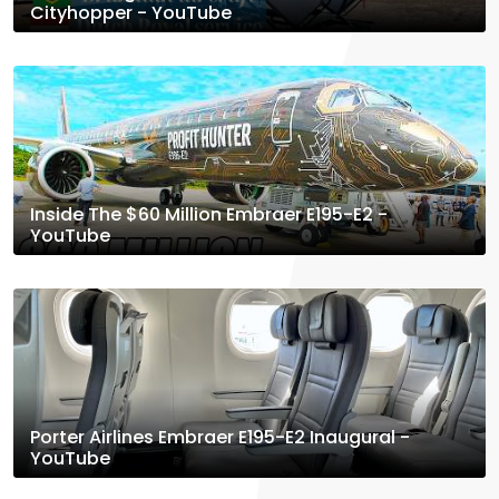
Cityhopper - YouTube
Inside The $60 Million Embraer E195-E2 -
YouTube
Porter Airlines Embraer E195-E2 Inaugural -
YouTube