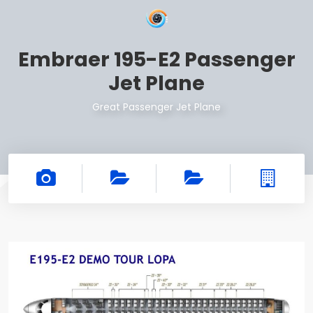
Embraer 195-E2 Passenger
Jet Plane
Great Passenger Jet Plane