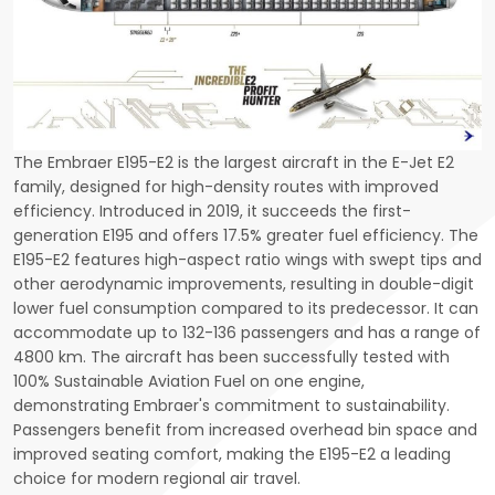
The Embraer E195-E2 is the largest aircraft in the E-Jet E2
family, designed for high-density routes with improved
efficiency. Introduced in 2019, it succeeds the first-
generation E195 and offers 17.5% greater fuel efficiency. The
E195-E2 features high-aspect ratio wings with swept tips and
other aerodynamic improvements, resulting in double-digit
lower fuel consumption compared to its predecessor. It can
accommodate up to 132-136 passengers and has a range of
4800 km. The aircraft has been successfully tested with
100% Sustainable Aviation Fuel on one engine,
demonstrating Embraer's commitment to sustainability.
Passengers benefit from increased overhead bin space and
improved seating comfort, making the E195-E2 a leading
choice for modern regional air travel.