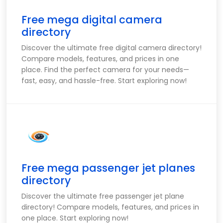
Free mega digital camera
directory
Discover the ultimate free digital camera directory!
Compare models, features, and prices in one
place. Find the perfect camera for your needs—
fast, easy, and hassle-free. Start exploring now!
Free mega passenger jet planes
directory
Discover the ultimate free passenger jet plane
directory! Compare models, features, and prices in
one place. Start exploring now!