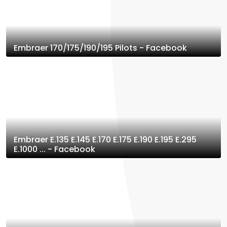
Embraer 170/175/190/195 Pilots - Facebook
Embraer E.135 E.145 E.170 E.175 E.190 E.195 E.295
E.1000 ... - Facebook