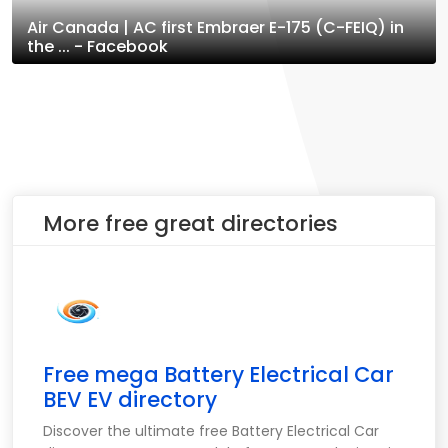
Air Canada | AC first Embraer E-175 (C-FEIQ) in
the ... - Facebook
More free great directories
Free mega Battery Electrical Car
BEV EV directory
Discover the ultimate free Battery Electrical Car