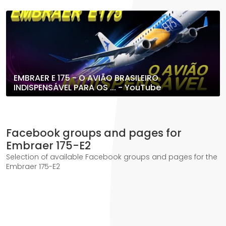
EMBRAER E 175 - O AVIÃO BRASILEIRO
INDISPENSÁVEL PARA OS ... - YouTube
Facebook groups and pages for
Embraer 175-E2
Selection of available Facebook groups and pages for the
Embraer 175-E2