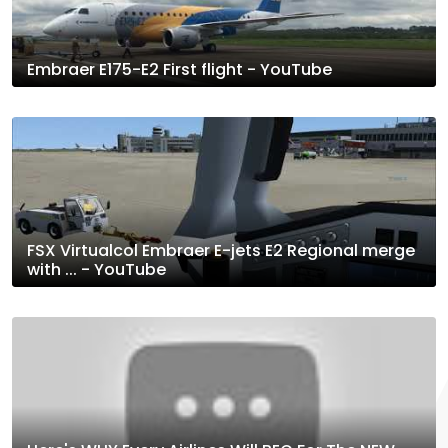
Embraer E175-E2 First flight - YouTube
FSX Virtualcol Embraer E-jets E2 Regional merge
with ... - YouTube