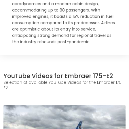
aerodynamics and a modern cabin design,
accommodating up to 88 passengers. With
improved engines, it boasts a 15% reduction in fuel
consumption compared to its predecessor. Airlines
are optimistic about its entry into service,
anticipating strong demand for regional travel as
the industry rebounds post-pandemic.
YouTube Videos for Embraer 175-E2
Selection of available YouTube Videos for the Embraer 175-
E2