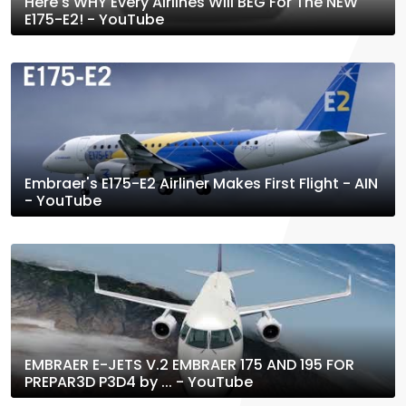
Here's WHY Every Airlines Will BEG For The NEW
E175-E2! - YouTube
Embraer's E175-E2 Airliner Makes First Flight - AIN
- YouTube
EMBRAER E-JETS V.2 EMBRAER 175 AND 195 FOR
PREPAR3D P3D4 by ... - YouTube