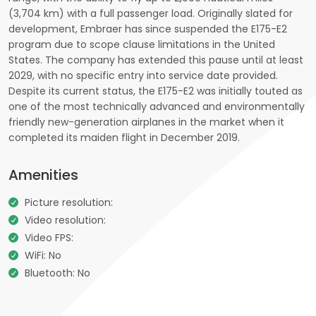
(3,704 km) with a full passenger load. Originally slated for
development, Embraer has since suspended the E175-E2
program due to scope clause limitations in the United
States. The company has extended this pause until at least
2029, with no specific entry into service date provided.
Despite its current status, the E175-E2 was initially touted as
one of the most technically advanced and environmentally
friendly new-generation airplanes in the market when it
completed its maiden flight in December 2019.
Amenities
Picture resolution:
Video resolution:
Video FPS:
WiFi: No
Bluetooth: No