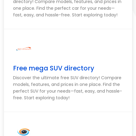
directory! Compare models, features, and prices in
one place. Find the perfect car for your needs—
fast, easy, and hassle-free. Start exploring today!
Free mega SUV directory
Discover the ultimate free SUV directory! Compare
models, features, and prices in one place. Find the
perfect SUV for your needs—fast, easy, and hassle-
free. Start exploring today!