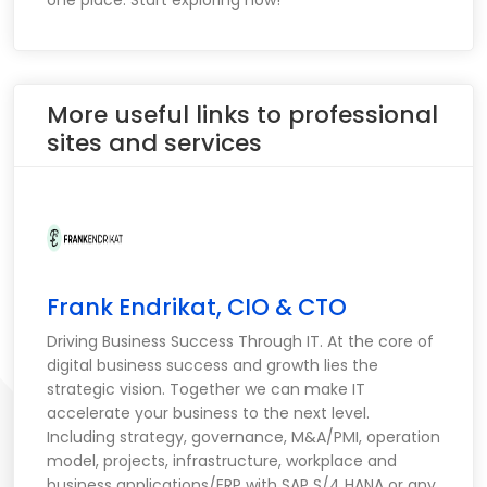
one place. Start exploring now!
More useful links to professional
sites and services
Frank Endrikat, CIO & CTO
Driving Business Success Through IT. At the core of
digital business success and growth lies the
strategic vision. Together we can make IT
accelerate your business to the next level.
Including strategy, governance, M&A/PMI, operation
model, projects, infrastructure, workplace and
business applications/ERP with SAP S/4 HANA or any