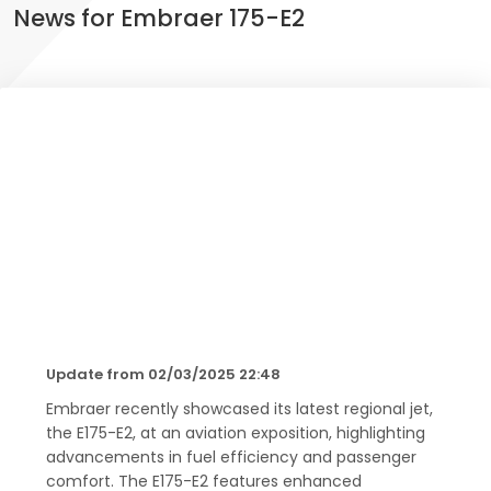
News for Embraer 175-E2
Update from 02/03/2025 22:48
Embraer recently showcased its latest regional jet,
the E175-E2, at an aviation exposition, highlighting
advancements in fuel efficiency and passenger
comfort. The E175-E2 features enhanced