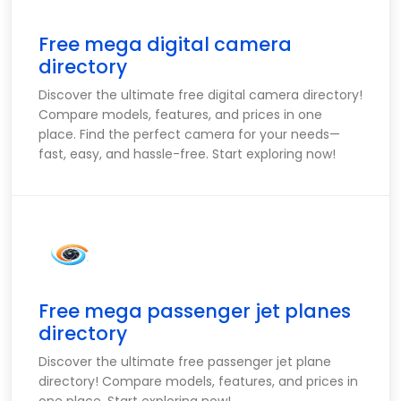
Free mega digital camera
directory
Discover the ultimate free digital camera directory!
Compare models, features, and prices in one
place. Find the perfect camera for your needs—
fast, easy, and hassle-free. Start exploring now!
Free mega passenger jet planes
directory
Discover the ultimate free passenger jet plane
directory! Compare models, features, and prices in