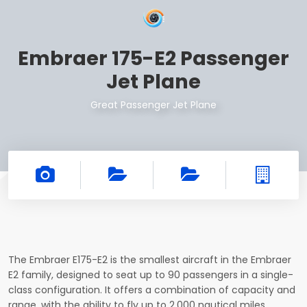
Embraer 175-E2 Passenger
Jet Plane
Great Passenger Jet Plane
The Embraer E175-E2 is the smallest aircraft in the Embraer
E2 family, designed to seat up to 90 passengers in a single-
class configuration. It offers a combination of capacity and
range, with the ability to fly up to 2,000 nautical miles