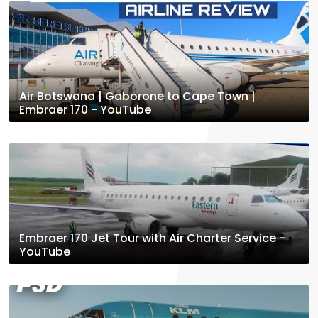
Air Botswana | Gaborone to Cape Town |
Embraer 170 - YouTube
Embraer 170 Jet Tour with Air Charter Service -
YouTube