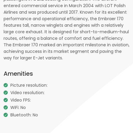
entered commercial service in March 2004 with LOT Polish
Airlines and was produced until 2017. Known for its excellent
performance and operational efficiency, the Embraer 170
features tall, narrow winglets and engines with a relatively
large core exhaust. It is designed for short-to-medium-haul
routes, offering a balance of comfort and fuel efficiency.
The Embraer 170 marked an important milestone in aviation,
achieving success in its market segment and paving the
way for larger E-Jet variants.
Amenities
Picture resolution:
Video resolution:
Video FPS:
WiFi: No
Bluetooth: No