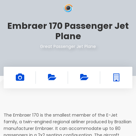
Embraer 170 Passenger Jet
Plane
Great Passenger Jet Plane
The Embraer 170 is the smallest member of the E-Jet
family, a twin-engined regional airliner produced by Brazilian
manufacturer Embraer. It can accommodate up to 80
passengers in a 2x2 seating configuration. The aircraft