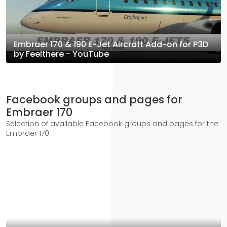
Embraer 170 & 190 E-Jet Aircraft Add-on for P3D
by Feelthere - YouTube
Facebook groups and pages for
Embraer 170
Selection of available Facebook groups and pages for the
Embraer 170