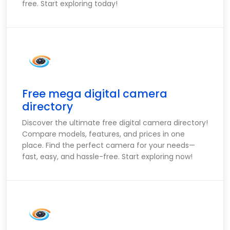
free. Start exploring today!
Free mega digital camera
directory
Discover the ultimate free digital camera directory!
Compare models, features, and prices in one
place. Find the perfect camera for your needs—
fast, easy, and hassle-free. Start exploring now!