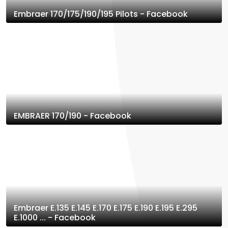
Embraer 170/175/190/195 Pilots - Facebook
EMBRAER 170/190 - Facebook
Embraer E.135 E.145 E.170 E.175 E.190 E.195 E.295
E.1000 ... - Facebook