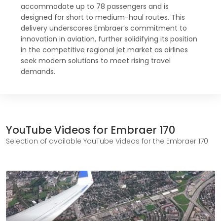
accommodate up to 78 passengers and is
designed for short to medium-haul routes. This
delivery underscores Embraer’s commitment to
innovation in aviation, further solidifying its position
in the competitive regional jet market as airlines
seek modern solutions to meet rising travel
demands.
YouTube Videos for Embraer 170
Selection of available YouTube Videos for the Embraer 170