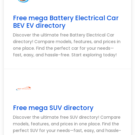
Free mega Battery Electrical Car
BEV EV directory
Discover the ultimate free Battery Electrical Car
directory! Compare models, features, and prices in
one place. Find the perfect car for your needs—
fast, easy, and hassle-free. Start exploring today!
Free mega SUV directory
Discover the ultimate free SUV directory! Compare
models, features, and prices in one place. Find the
perfect SUV for your needs—fast, easy, and hassle-