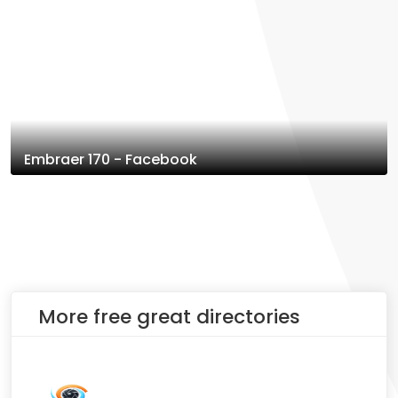
Embraer 170 - Facebook
More free great directories