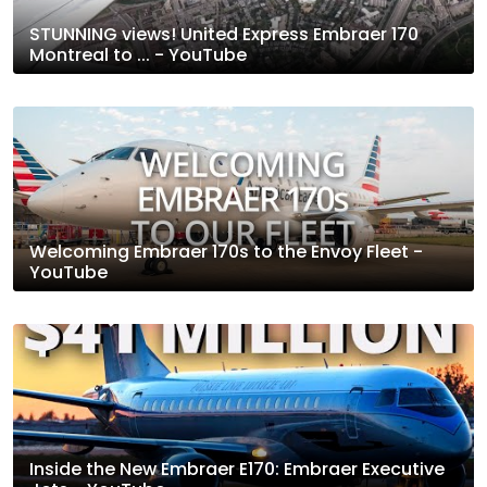
STUNNING views! United Express Embraer 170
Montreal to ... - YouTube
Welcoming Embraer 170s to the Envoy Fleet -
YouTube
Inside the New Embraer E170: Embraer Executive