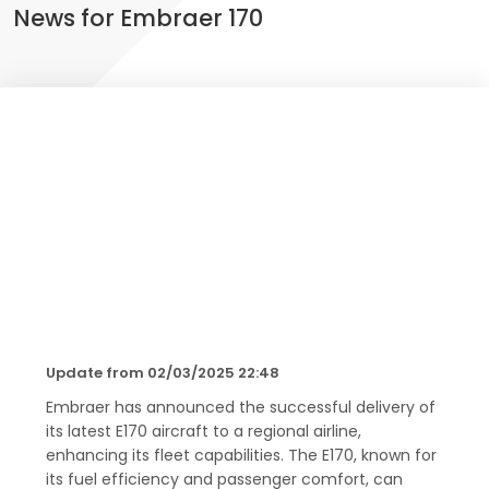
News for Embraer 170
Update from 02/03/2025 22:48
Embraer has announced the successful delivery of
its latest E170 aircraft to a regional airline,
enhancing its fleet capabilities. The E170, known for
its fuel efficiency and passenger comfort, can