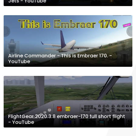
Jets - YouTube
Airline Commander - This is Embraer 170. -
YouTube
FlightGear 2020.3.8 embraer-170 full short flight
- YouTube