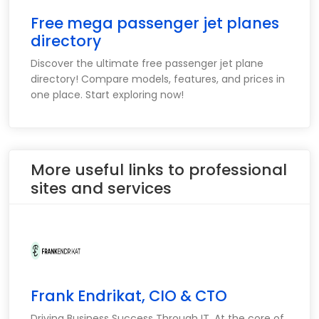
Free mega passenger jet planes
directory
Discover the ultimate free passenger jet plane
directory! Compare models, features, and prices in
one place. Start exploring now!
More useful links to professional
sites and services
Frank Endrikat, CIO & CTO
Driving Business Success Through IT. At the core of